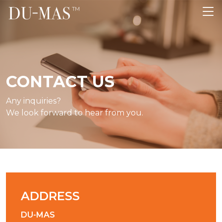
CONTACT US
Any inquiries?
We look forward to hear from you.
ADDRESS
DU-MAS