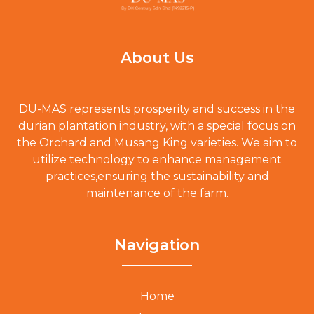
About Us
DU-MAS represents prosperity and success in the
durian plantation industry, with a special focus on
the Orchard and Musang King varieties. We aim to
utilize technology to enhance management
practices,ensuring the sustainability and
maintenance of the farm.
Navigation
Home