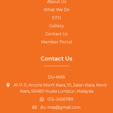
About Us
What We Do
STO
Gallery
Contact Us
Member Portal
Contact Us
DU-MAS
A1-11-11, Arcoris Mon't Kiara, 10, Jalan Kiara, Mont
Kiara, 50480 Kuala Lumpur, Malaysia
012-3456789
du-mas@gmail.com