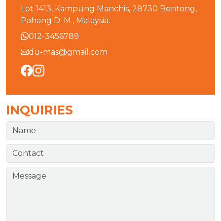
Lot 1413, Kampung Manchis, 28730 Bentong,
Pahang D. M., Malaysia.
012-3456789
du-mas@gmail.com
INQUIRIES